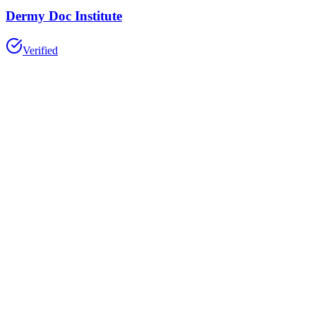
Dermy Doc Institute
Verified