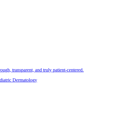
ough, transparent, and truly patient-centered.
diatric Dermatology