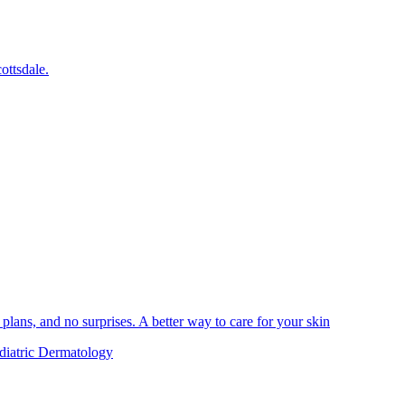
ottsdale.
plans, and no surprises. A better way to care for your skin
diatric Dermatology