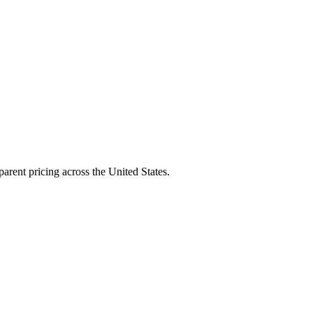
arent pricing across the United States.