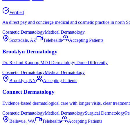
Verified
Aa direct pay and concierge medical and cosmetic practice in north Sc
Cosmetic Dermatology
Medical Dermatology
Scottsdale
,
AZ
Telehealth
Accepting Patients
Brooklyn Dermatology
Dr. Reshmi Kapoor, MD | Dermatology Done Differently
Cosmetic Dermatology
Medical Dermatology
Brooklyn
,
NY
Accepting Patients
Connect Dermatology
Evidence-based dermatological care with longer visits, clear treatment 
Cosmetic Dermatology
Medical Dermatology
Surgical Dermatology
Pe
Bellevue
,
WA
Telehealth
Accepting Patients