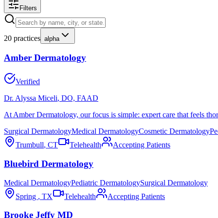
Filters
20
practices
alpha
Amber Dermatology
Verified
Dr. Alyssa Miceli
, DO, FAAD
At Amber Dermatology, our focus is simple: expert care that feels thor
Surgical Dermatology
Medical Dermatology
Cosmetic Dermatology
Pe
Trumbull
,
CT
Telehealth
Accepting Patients
Bluebird Dermatology
Medical Dermatology
Pediatric Dermatology
Surgical Dermatology
Spring
,
TX
Telehealth
Accepting Patients
Brooke Jeffy MD