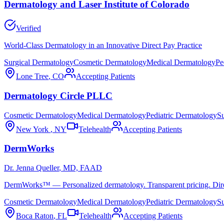
Dermatology and Laser Institute of Colorado
Verified
World-Class Dermatology in an Innovative Direct Pay Practice
Surgical Dermatology
Cosmetic Dermatology
Medical Dermatology
Pe
Lone Tree
,
CO
Accepting Patients
Dermatology Circle PLLC
Cosmetic Dermatology
Medical Dermatology
Pediatric Dermatology
Su
New York
,
NY
Telehealth
Accepting Patients
DermWorks
Dr. Jenna Queller
, MD, FAAD
DermWorks™ — Personalized dermatology. Transparent pricing. Direct
Cosmetic Dermatology
Medical Dermatology
Pediatric Dermatology
Su
Boca Raton
,
FL
Telehealth
Accepting Patients