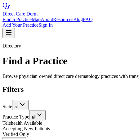
Direct Care Derm
Find a Practice
Map
About
Resources
Blog
FAQ
Add Your Practice
Sign In
Directory
Find a Practice
Browse physician-owned direct care dermatology practices with transp
Filters
State
all
Practice Type
all
Telehealth Available
Accepting New Patients
Verified Only