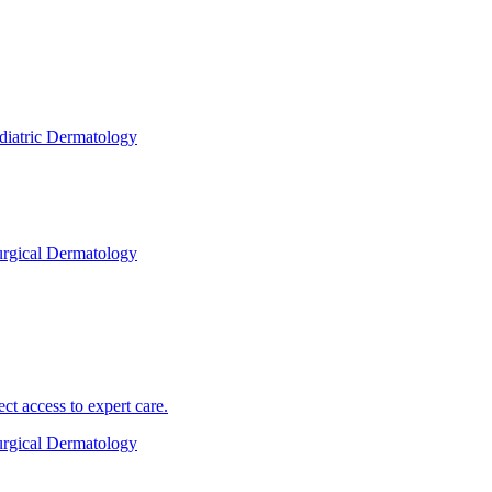
diatric Dermatology
rgical Dermatology
 access to expert care.
rgical Dermatology