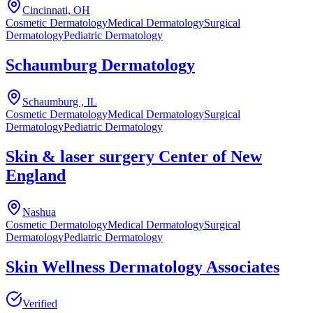
Cincinnati, OH
Cosmetic Dermatology
Medical Dermatology
Surgical
Dermatology
Pediatric Dermatology
Schaumburg Dermatology
Schaumburg , IL
Cosmetic Dermatology
Medical Dermatology
Surgical
Dermatology
Pediatric Dermatology
Skin & laser surgery Center of New
England
Nashua
Cosmetic Dermatology
Medical Dermatology
Surgical
Dermatology
Pediatric Dermatology
Skin Wellness Dermatology Associates
Verified