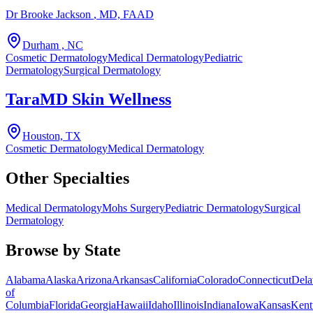
Dr Brooke Jackson
, MD, FAAD
Durham , NC
Cosmetic Dermatology
Medical Dermatology
Pediatric
Dermatology
Surgical Dermatology
TaraMD Skin Wellness
Houston, TX
Cosmetic Dermatology
Medical Dermatology
Other Specialties
Medical Dermatology
Mohs Surgery
Pediatric Dermatology
Surgical
Dermatology
Browse by State
Alabama
Alaska
Arizona
Arkansas
California
Colorado
Connecticut
Dela
of
Columbia
Florida
Georgia
Hawaii
Idaho
Illinois
Indiana
Iowa
Kansas
Kent