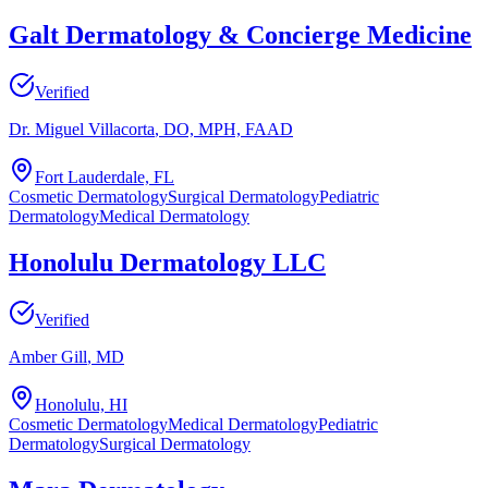
Galt Dermatology & Concierge Medicine
Verified
Dr. Miguel Villacorta
, DO, MPH, FAAD
Fort Lauderdale, FL
Cosmetic Dermatology
Surgical Dermatology
Pediatric
Dermatology
Medical Dermatology
Honolulu Dermatology LLC
Verified
Amber Gill
, MD
Honolulu, HI
Cosmetic Dermatology
Medical Dermatology
Pediatric
Dermatology
Surgical Dermatology