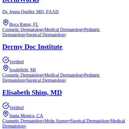
Dr. Jenna Queller
, MD, FAAD
Boca Raton, FL
Cosmetic Dermatology
Medical Dermatology
Pediatric
Dermatology
Surgical Dermatology
Dermy Doc Institute
Verified
Southfield, MI
Cosmetic Dermatology
Medical Dermatology
Pediatric
Dermatology
Surgical Dermatology
Elisabeth Shim, MD
Verified
Santa Monica, CA
Cosmetic Dermatology
Mohs Surgery
Surgical Dermatology
Medical
Dermatology