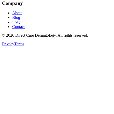
Company
About
Blog
FAQ
Contact
©
2026
Direct Care Dermatology
. All rights reserved.
Privacy
Terms