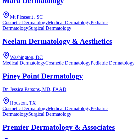
Mara Dermatology
Mt Pleasant , SC
Cosmetic Dermatology
Medical Dermatology
Pediatric
Dermatology
Surgical Dermatology
Neelam Dermatology & Aesthetics
Washington, DC
Medical Dermatology
Cosmetic Dermatology
Pediatric Dermatology
Piney Point Dermatology
Dr. Jessica Parsons
, MD, FAAD
Houston, TX
Cosmetic Dermatology
Medical Dermatology
Pediatric
Dermatology
Surgical Dermatology
Premier Dermatology & Associates