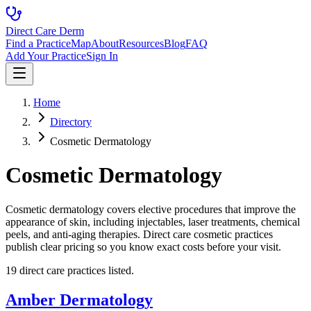
Direct Care Derm
Find a Practice
Map
About
Resources
Blog
FAQ
Add Your Practice
Sign In
Home
Directory
Cosmetic Dermatology
Cosmetic Dermatology
Cosmetic dermatology covers elective procedures that improve the
appearance of skin, including injectables, laser treatments, chemical
peels, and anti-aging therapies. Direct care cosmetic practices
publish clear pricing so you know exact costs before your visit.
19 direct care practices listed.
Amber Dermatology