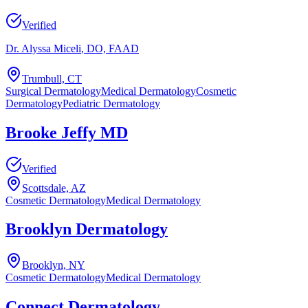
Verified
Dr. Alyssa Miceli
, DO, FAAD
Trumbull, CT
Surgical Dermatology
Medical Dermatology
Cosmetic
Dermatology
Pediatric Dermatology
Brooke Jeffy MD
Verified
Scottsdale, AZ
Cosmetic Dermatology
Medical Dermatology
Brooklyn Dermatology
Brooklyn, NY
Cosmetic Dermatology
Medical Dermatology
Connect Dermatology