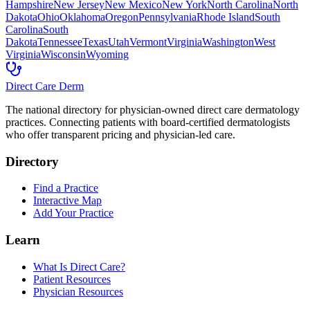
Hampshire
New Jersey
New Mexico
New York
North Carolina
North
Dakota
Ohio
Oklahoma
Oregon
Pennsylvania
Rhode Island
South
Carolina
South
Dakota
Tennessee
Texas
Utah
Vermont
Virginia
Washington
West
Virginia
Wisconsin
Wyoming
Direct Care Derm
The national directory for physician-owned direct care dermatology
practices. Connecting patients with board-certified dermatologists
who offer transparent pricing and physician-led care.
Directory
Find a Practice
Interactive Map
Add Your Practice
Learn
What Is Direct Care?
Patient Resources
Physician Resources