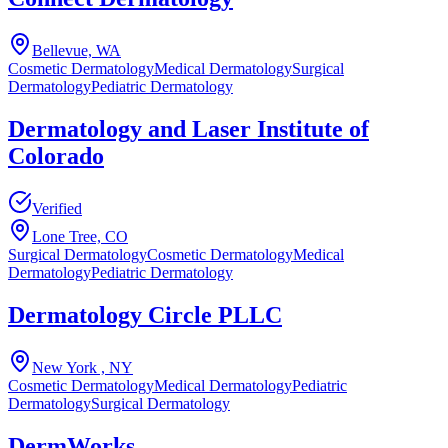
Bellevue, WA
Cosmetic Dermatology
Medical Dermatology
Surgical
Dermatology
Pediatric Dermatology
Dermatology and Laser Institute of
Colorado
Verified
Lone Tree, CO
Surgical Dermatology
Cosmetic Dermatology
Medical
Dermatology
Pediatric Dermatology
Dermatology Circle PLLC
New York , NY
Cosmetic Dermatology
Medical Dermatology
Pediatric
Dermatology
Surgical Dermatology
DermWorks