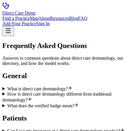
Direct Care Derm
Find a Practice
Map
About
Resources
Blog
FAQ
Add Your Practice
Sign In
Frequently Asked Questions
Answers to common questions about direct care dermatology, our
directory, and how the model works.
General
What is direct care dermatology?
How is direct care dermatology different from traditional
dermatology?
What does the verified badge mean?
Patients
Can I use my insurance at a direct care dermatology practice?