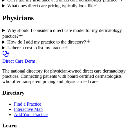
What does direct care pricing typically look like?
Physicians
Why should I consider a direct care model for my dermatology
practice?
How do I add my practice to the directory?
Is there a cost to list my practice?
Direct Care Derm
The national directory for physician-owned direct care dermatology
practices. Connecting patients with board-certified dermatologists
who offer transparent pricing and physician-led care.
Directory
Find a Practice
Interactive Map
Add Your Practice
Learn