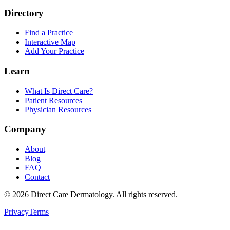
Directory
Find a Practice
Interactive Map
Add Your Practice
Learn
What Is Direct Care?
Patient Resources
Physician Resources
Company
About
Blog
FAQ
Contact
©
2026
Direct Care Dermatology
. All rights reserved.
Privacy
Terms