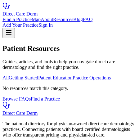
Direct Care Derm
Find a Practice
Map
About
Resources
Blog
FAQ
Add Your Practice
Sign In
Patient Resources
Guides, articles, and tools to help you navigate direct care
dermatology and find the right practice.
All
Getting Started
Patient Education
Practice Operations
No resources match this category.
Browse FAQs
Find a Practice
Direct Care Derm
The national directory for physician-owned direct care dermatology
practices. Connecting patients with board-certified dermatologists
who offer transparent pricing and physician-led care.